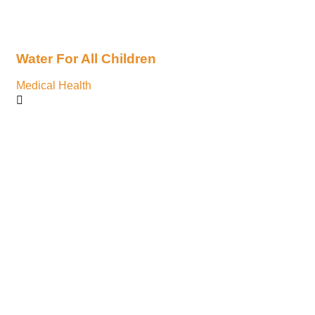
Water For All Children
He
Medical Health
Ace