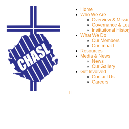
Home
Who We Are
Overview & Missi
Governance & Le
Institutional Histor
What We Do
Our Members
Our Impact
Resources
Media & News
News
Our Gallery
Get Involved
Contact Us
Careers
Marketing Strategy