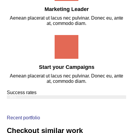
Marketing Leader
Aenean placerat ut lacus nec pulvinar. Donec eu, ante
at, commodo diam.
Start your Campaigns
Aenean placerat ut lacus nec pulvinar. Donec eu, ante
at, commodo diam.
Success rates
Web Designer
95%
Recent portfolio
Checkout similar work