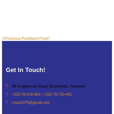
Previous Post
Next Post
Get In Touch!
4B Kingharman Road, Brookfields, Freetown
+232-76-618-662 | +232-76-720-491
chasl1975@gmail.com