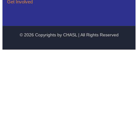
Get Involved
© 2026 Copyrights by CHASL | All Rights Reserved