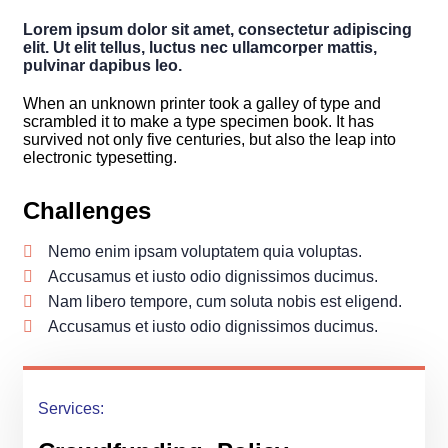
Lorem ipsum dolor sit amet, consectetur adipiscing
elit. Ut elit tellus, luctus nec ullamcorper mattis,
pulvinar dapibus leo.
When an unknown printer took a galley of type and
scrambled it to make a type specimen book. It has
survived not only five centuries, but also the leap into
electronic typesetting.
Challenges
Nemo enim ipsam voluptatem quia voluptas.
Accusamus et iusto odio dignissimos ducimus.
Nam libero tempore, cum soluta nobis est eligend.
Accusamus et iusto odio dignissimos ducimus.
Services: