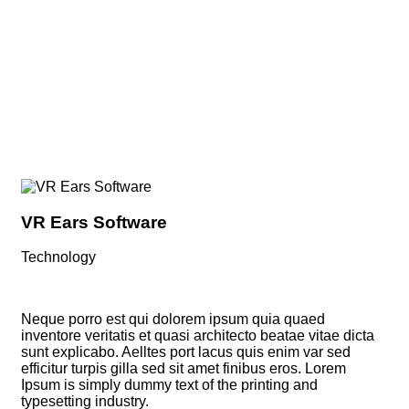
We Help at every step from concept to market.
VR Ears Software
Sm
Technology
Vi
Neque porro est qui dolorem ipsum quia quaed
inventore veritatis et quasi architecto beatae vitae dicta
sunt explicabo. Aelltes port lacus quis enim var sed
efficitur turpis gilla sed sit amet finibus eros. Lorem
Ipsum is simply dummy text of the printing and
typesetting industry.