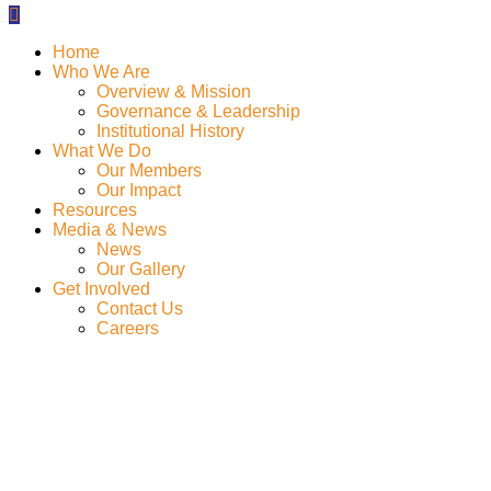
Home
Who We Are
Overview & Mission
Governance & Leadership
Institutional History
What We Do
Our Members
Our Impact
Resources
Media & News
News
Our Gallery
Get Involved
Contact Us
Careers