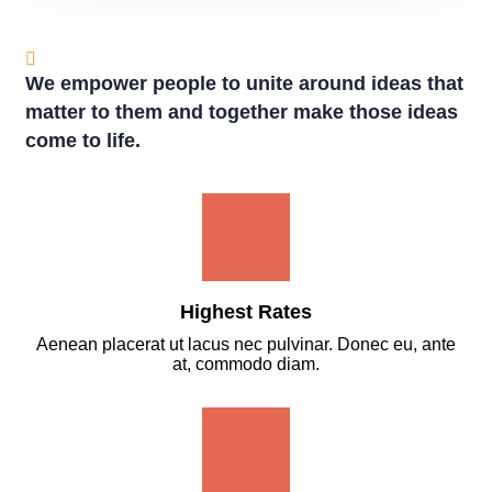
We empower people to unite around ideas that
matter to them and together make those ideas
come to life.
Highest Rates
Aenean placerat ut lacus nec pulvinar. Donec eu, ante
at, commodo diam.