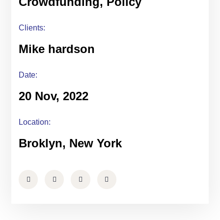
Crowdfunding, Policy
Clients:
Mike hardson
Date:
20 Nov, 2022
Location:
Broklyn, New York