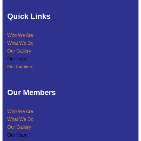
Quick Links
Who We Are
What We Do
Our Gallery
Our Team
Get Involved
Our Members
Who We Are
What We Do
Our Gallery
Our Team