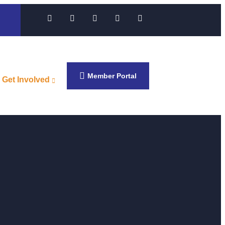
Member Portal
Get Involved