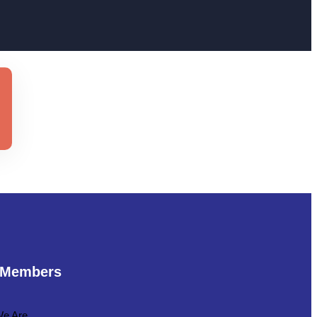
 Members
e Are