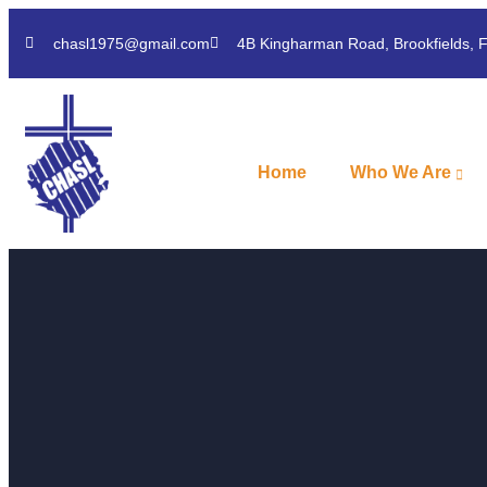
chasl1975@gmail.com
4B Kingharman Road, Brookfields, 
Home
Who We Are