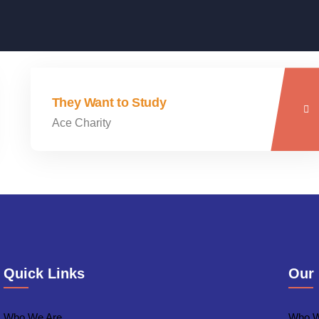
They Want to Study
Ace Charity
Quick Links
Our
Who We Are
Who W