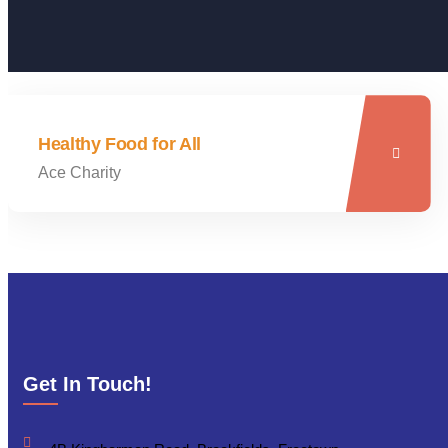
Healthy Food for All
Ace Charity
Get In Touch!