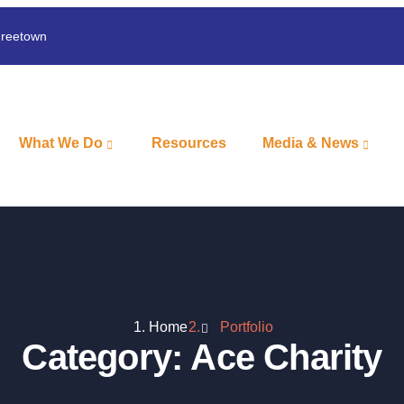
Freetown
What We Do
Resources
Media & News
Home
Portfolio
Category:
Ace Charity