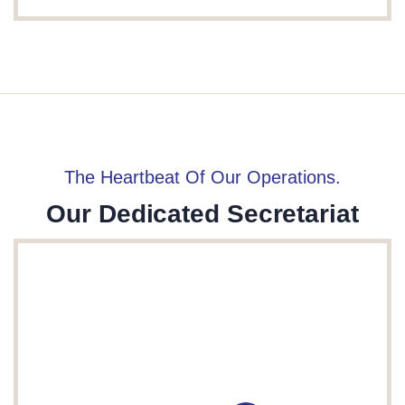
The Heartbeat Of Our Operations.
Our Dedicated Secretariat