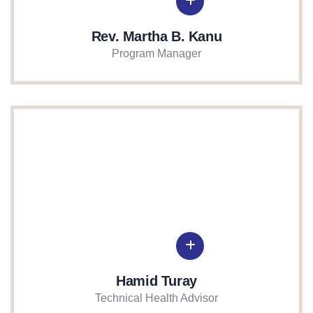
Rev. Martha B. Kanu
Program Manager
Hamid Turay
Technical Health Advisor