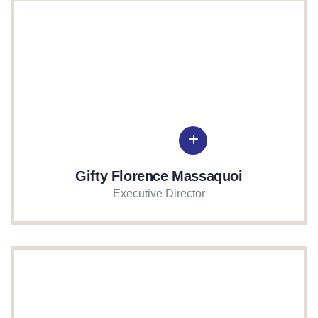
Gifty Florence Massaquoi
Executive Director