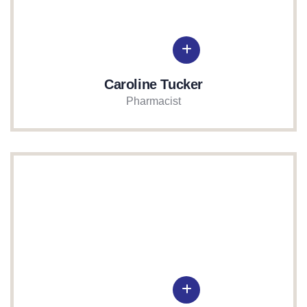
Caroline Tucker
Pharmacist