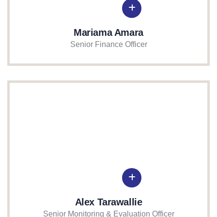
Mariama Amara
Senior Finance Officer
Alex Tarawallie
Senior Monitoring & Evaluation Officer