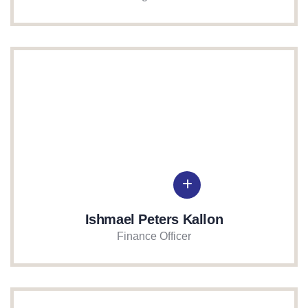
Ishmael Peters Kallon
Finance Officer