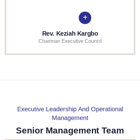
Rev. Keziah Kargbo
Chairman Executive Council
Executive Leadership And Operational
Management
Senior Management Team