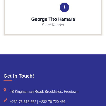
George Tito Kamara
Store Keeper
Get In Touch!
4B Kingharman Road, Brookfields, Freetown
+232-76-618-662 | +232-76-720-491