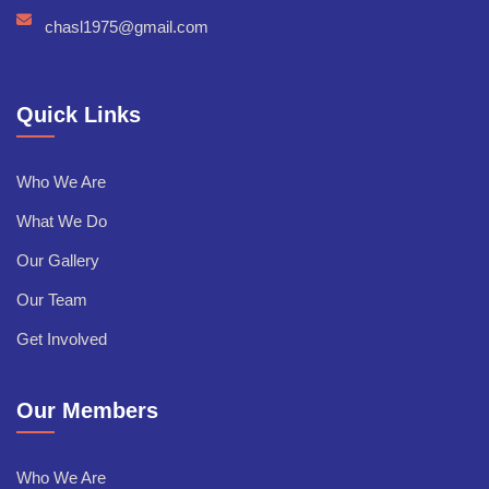
chasl1975@gmail.com
Quick Links
Who We Are
What We Do
Our Gallery
Our Team
Get Involved
Our Members
Who We Are