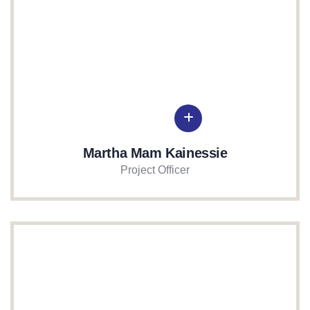
Martha Mam Kainessie
Project Officer