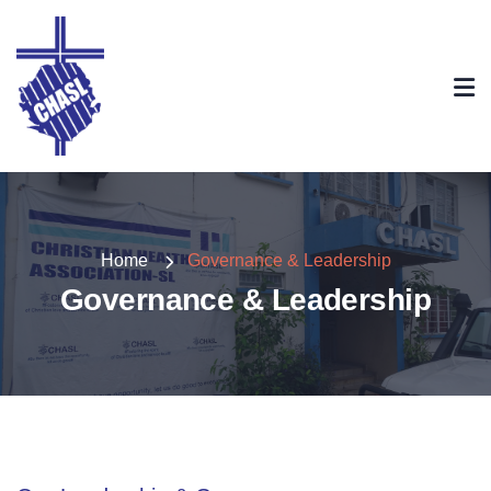
Home
Governance & Leadership
Governance & Leadership