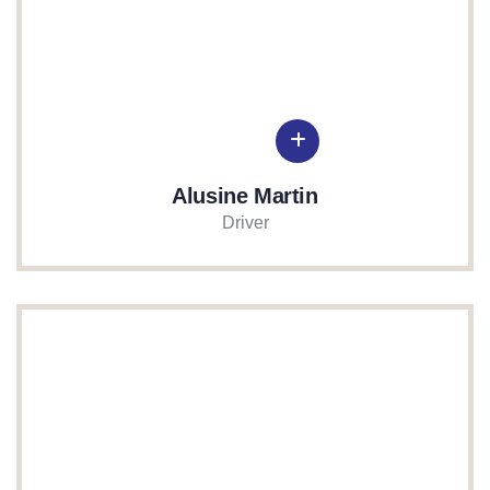
Alusine Martin
Driver