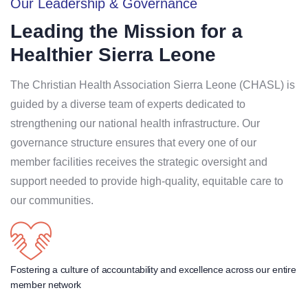
Our Leadership & Governance
Leading the Mission for a
Healthier Sierra Leone
The Christian Health Association Sierra Leone (CHASL) is
guided by a diverse team of experts dedicated to
strengthening our national health infrastructure
.
Our
governance structure ensures that every one of our
member facilities receives the strategic oversight and
support needed to provide high-quality, equitable care to
our communities
.
Fostering a culture of accountability and excellence across our entire
member network