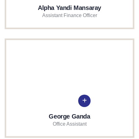
Alpha Yandi Mansaray
Assistant Finance Officer
George Ganda
Office Assistant