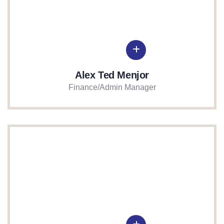
Alex Ted Menjor
Finance/Admin Manager