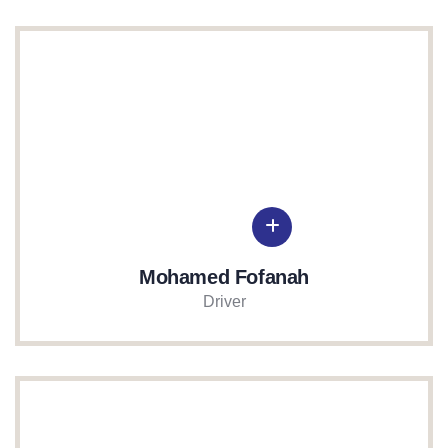
Mohamed Fofanah
Driver