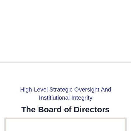
High-Level Strategic Oversight And
Institiutional Integrity
The Board of Directors