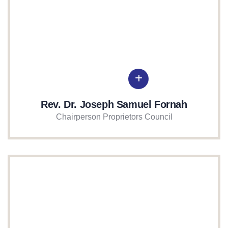
Rev. Dr. Joseph Samuel Fornah
Chairperson Proprietors Council