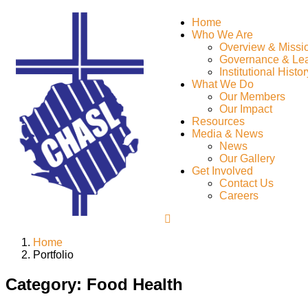
Home
Who We Are
Overview & Missi
Governance & Le
Institutional Histor
What We Do
Our Members
Our Impact
Resources
Media & News
News
Our Gallery
Get Involved
Contact Us
Careers
Home
Portfolio
Category:
Food Health