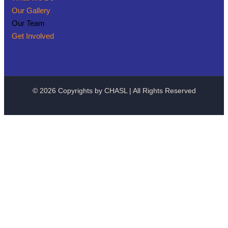
Our Gallery
Our Team
Get Involved
© 2026 Copyrights by CHASL | All Rights Reserved