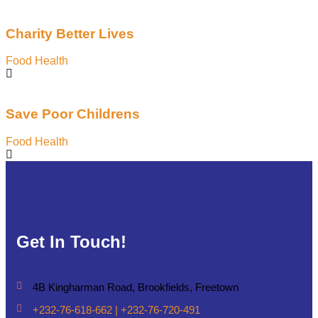
Charity Better Lives
Food Health
Save Poor Childrens
Food Health
Get In Touch!
4B Kingharman Road, Brookfields, Freetown
+232-76-618-662 | +232-76-720-491