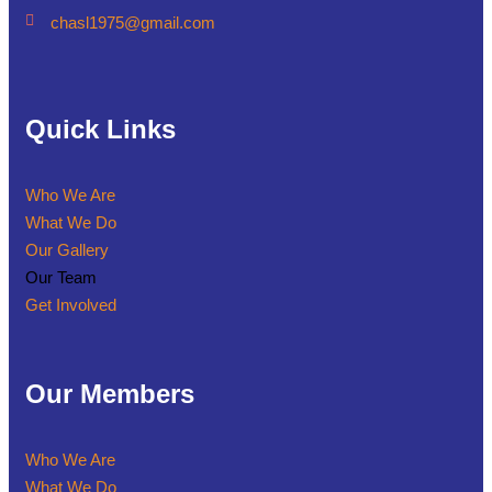
chasl1975@gmail.com
Quick Links
Who We Are
What We Do
Our Gallery
Our Team
Get Involved
Our Members
Who We Are
What We Do