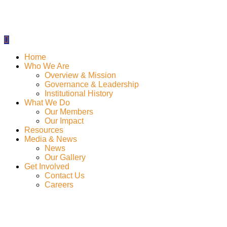
Home
Who We Are
Overview & Mission
Governance & Leadership
Institutional History
What We Do
Our Members
Our Impact
Resources
Media & News
News
Our Gallery
Get Involved
Contact Us
Careers